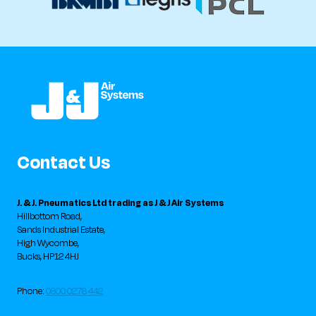
Contact Us
J. & J. Pneumatics Ltd trading as J & J Air Systems
Hillbottom Road,
Sands Industrial Estate,
High Wycombe,
Bucks, HP12 4HJ
Phone:
0800 0278 442