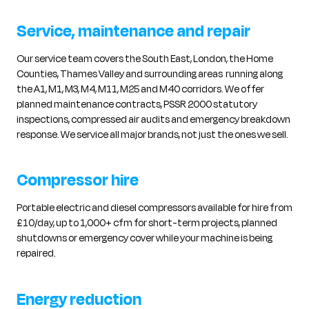
Service, maintenance and repair
Our service team covers the South East, London, the Home
Counties, Thames Valley and surrounding areas running along
the A1, M1, M3, M4, M11, M25 and M40 corridors. We offer
planned maintenance contracts, PSSR 2000 statutory
inspections, compressed air audits and emergency breakdown
response. We service all major brands, not just the ones we sell.
Compressor hire
Portable electric and diesel compressors available for hire from
£10/day, up to 1,000+ cfm for short-term projects, planned
shutdowns or emergency cover while your machine is being
repaired.
Energy reduction