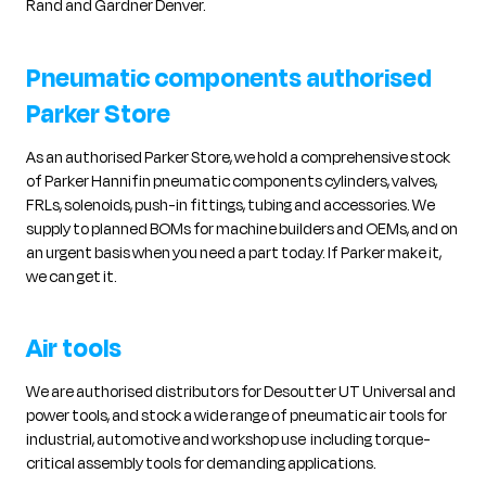
Rand and Gardner Denver.
Pneumatic components authorised
Parker Store
As an authorised Parker Store, we hold a comprehensive stock
of Parker Hannifin pneumatic components cylinders, valves,
FRLs, solenoids, push-in fittings, tubing and accessories. We
supply to planned BOMs for machine builders and OEMs, and on
an urgent basis when you need a part today. If Parker make it,
we can get it.
Air tools
We are authorised distributors for Desoutter UT Universal and
power tools, and stock a wide range of pneumatic air tools for
industrial, automotive and workshop use including torque-
critical assembly tools for demanding applications.