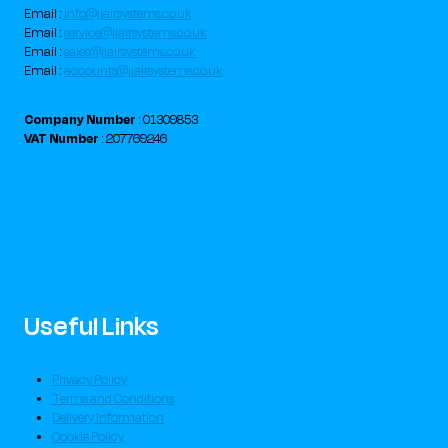
Email :
info@jjairsystems.co.uk
Email :
service@jjairsystems.co.uk
Email :
sales@jjairsystems.co.uk
Email :
accounts@jjairsystems.co.uk
Company Number
: 01309853
VAT Number
: 207769246
Useful Links
Privacy Policy
Terms and Conditions
Delivery Information
Cookie Policy