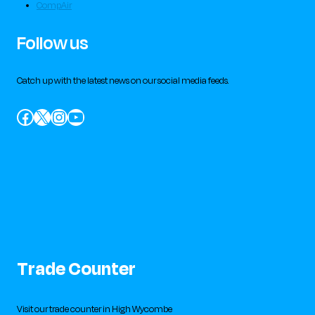
CompAir
Follow us
Catch up with the latest news on our social media feeds.
Facebook
X
Instagram
YouTube
Trade Counter
Visit our trade counter in High Wycombe