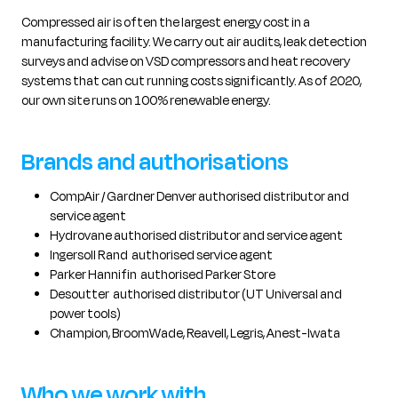
Compressed air is often the largest energy cost in a
manufacturing facility. We carry out air audits, leak detection
surveys and advise on VSD compressors and heat recovery
systems that can cut running costs significantly. As of 2020,
our own site runs on 100% renewable energy.
Brands and authorisations
CompAir / Gardner Denver authorised distributor and
service agent
Hydrovane authorised distributor and service agent
Ingersoll Rand authorised service agent
Parker Hannifin authorised Parker Store
Desoutter authorised distributor (UT Universal and
power tools)
Champion, BroomWade, Reavell, Legris, Anest-Iwata
Who we work with