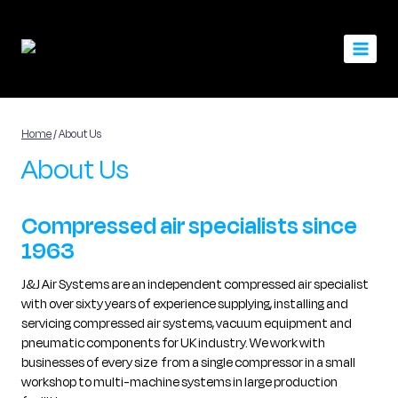
Skip
to
content
Home
/
About Us
About Us
Compressed air specialists since
1963
J&J Air Systems are an independent compressed air specialist
with over sixty years of experience supplying, installing and
servicing compressed air systems, vacuum equipment and
pneumatic components for UK industry. We work with
businesses of every size from a single compressor in a small
workshop to multi-machine systems in large production