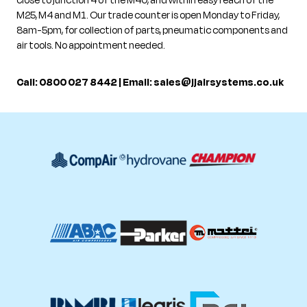
close to junction 4 of the M40, and within easy reach of the
M25, M4 and M1. Our trade counter is open Monday to Friday,
8am-5pm, for collection of parts, pneumatic components and
air tools. No appointment needed.
Call: 0800 027 8442 | Email:
sales@jjairsystems.co.uk