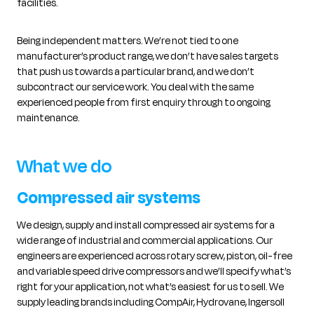
facilities.
Being independent matters. We’re not tied to one
manufacturer’s product range, we don’t have sales targets
that push us towards a particular brand, and we don’t
subcontract our service work. You deal with the same
experienced people from first enquiry through to ongoing
maintenance.
What we do
Compressed air systems
We design, supply and install compressed air systems for a
wide range of industrial and commercial applications. Our
engineers are experienced across rotary screw, piston, oil-free
and variable speed drive compressors and we’ll specify what’s
right for your application, not what’s easiest for us to sell. We
supply leading brands including CompAir, Hydrovane, Ingersoll