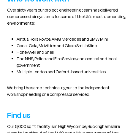
Over sixty years our project engineering team has delivered
compressed air systems for some of the UK’s most demanding
environments:
Airbus, Rolls Royce, AMG Mercedes and BMW Mini
Coca-Cola, McVitie’s and Glaxo SmithKline
Honeywell and Shell
The NHS, Police and Fire Service, and central and local
government
Multiple London and Oxford-based universities
We bring the same technical rigour to the independent
workshop needing one compressor serviced.
Find us
Our 6,000 sq ft facility is in High Wycombe, Buckinghamshire