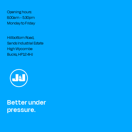
Opening hours:
8.00am - 5.30pm
Monday to Friday
Hillbottom Road,
Sands Industrial Estate
High Wycombe
Bucks, HP12 4HJ
Better under
pressure.