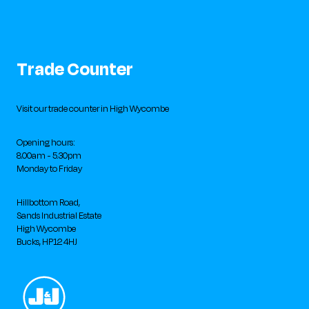
Trade Counter
Visit our trade counter in High Wycombe
Opening hours:
8.00am - 5.30pm
Monday to Friday
Hillbottom Road,
Sands Industrial Estate
High Wycombe
Bucks, HP12 4HJ