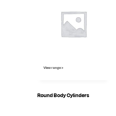
View range >
Round Body Cylinders