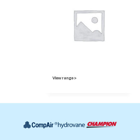
View range >