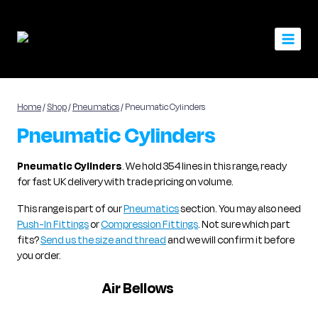
Skip
to
content
Home
/
Shop
/
Pneumatics
/
Pneumatic Cylinders
Pneumatic Cylinders
Pneumatic Cylinders
. We hold 354 lines in this range, ready
for fast UK delivery with trade pricing on volume.
This range is part of our
Pneumatics
section. You may also need
Push-In Fittings
or
Compression Fittings
. Not sure which part
fits?
Send us the size and thread
and we will confirm it before
you order.
Air Bellows