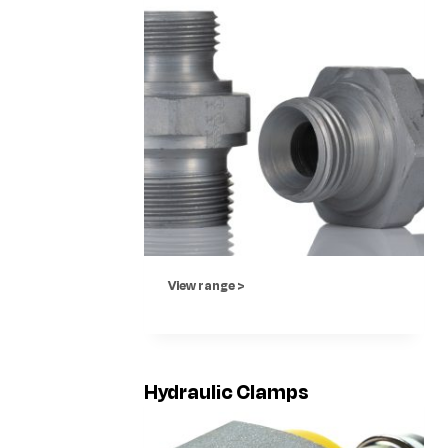
View range >
Hydraulic Clamps