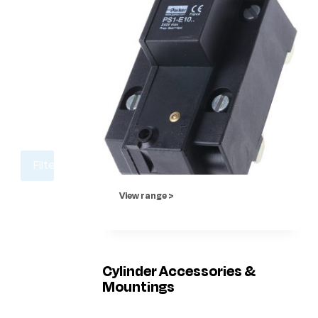
Filter
View range >
Cylinder Accessories &
Mountings