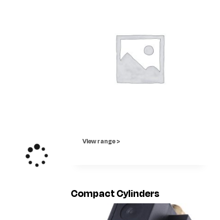
View range >
Compact Cylinders