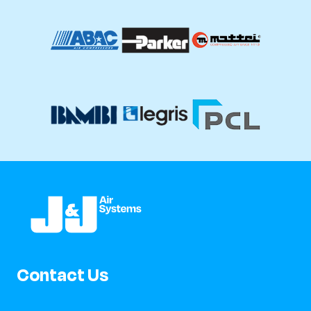
Contact Us