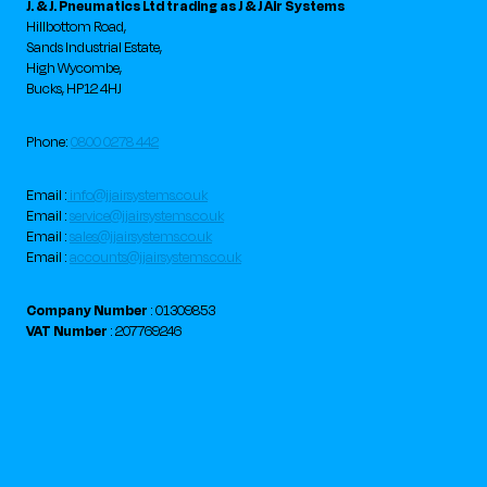
J. & J. Pneumatics Ltd trading as J & J Air Systems
Hillbottom Road,
Sands Industrial Estate,
High Wycombe,
Bucks, HP12 4HJ
Phone:
0800 0278 442
Email :
info@jjairsystems.co.uk
Email :
service@jjairsystems.co.uk
Email :
sales@jjairsystems.co.uk
Email :
accounts@jjairsystems.co.uk
Company Number
: 01309853
VAT Number
: 207769246