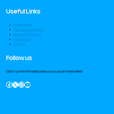
Useful Links
Privacy Policy
Terms and Conditions
Delivery Information
Cookie Policy
CompAir
Follow us
Catch up with the latest news on our social media feeds.
Facebook
X
Instagram
YouTube