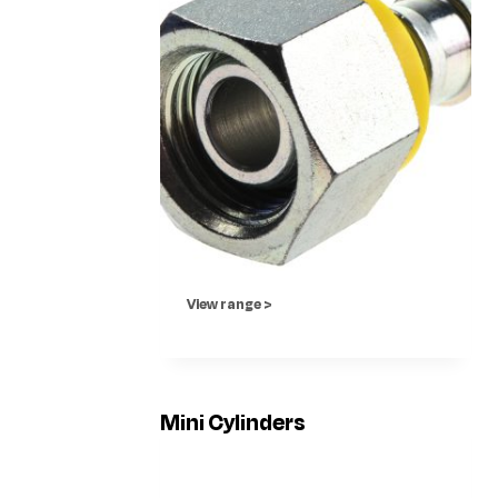
View range >
Mini Cylinders